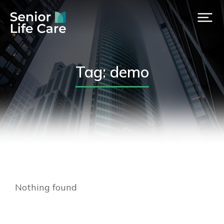
Tag: demo
Nothing found