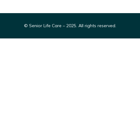
© Senior Life Care – 2025. All rights reserved.