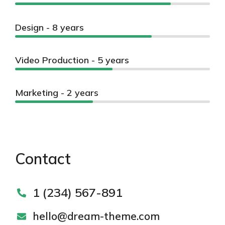
Design - 8 years
Video Production - 5 years
Marketing - 2 years
Contact
1 (234) 567-891
hello@dream-theme.com