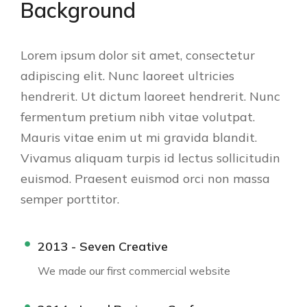
Background
Lorem ipsum dolor sit amet, consectetur
adipiscing elit. Nunc laoreet ultricies
hendrerit. Ut dictum laoreet hendrerit. Nunc
fermentum pretium nibh vitae volutpat.
Mauris vitae enim ut mi gravida blandit.
Vivamus aliquam turpis id lectus sollicitudin
euismod. Praesent euismod orci non massa
semper porttitor.
2013 - Seven Creative
We made our first commercial website