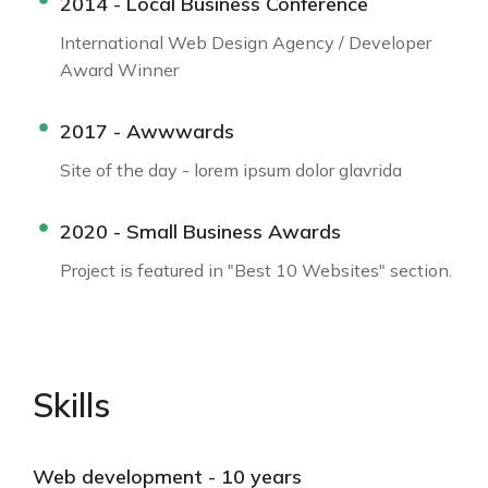
2014 - Local Business Conference
International Web Design Agency / Developer
Award Winner
2017 - Awwwards
Site of the day - lorem ipsum dolor glavrida
2020 - Small Business Awards
Project is featured in "Best 10 Websites" section.
Skills
Web development - 10 years