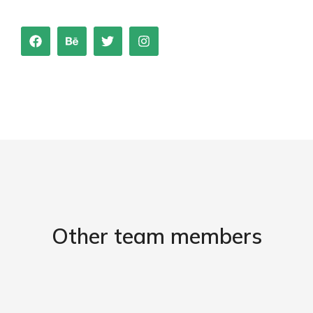
Other team members