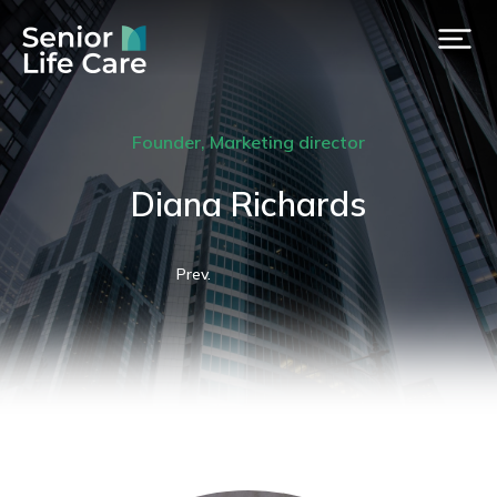
Founder, Marketing director
Diana Richards
Prev.